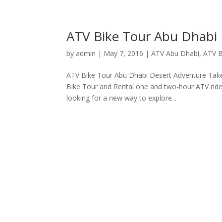
ATV Bike Tour Abu Dhabi
by
admin
|
May 7, 2016
|
ATV Abu Dhabi
,
ATV B
ATV Bike Tour Abu Dhabi Desert Adventure Take
Bike Tour and Rental one and two-hour ATV ride
looking for a new way to explore...