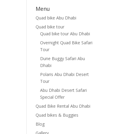
Menu
Quad bike Abu Dhabi
Quad bike tour
Quad bike tour Abu Dhabi
Overnight Quad Bike Safari
Tour
Dune Buggy Safari Abu
Dhabi
Polaris Abu Dhabi Desert
Tour
Abu Dhabi Desert Safari
Special Offer
Quad Bike Rental Abu Dhabi
Quad bikes & Buggies
Blog
Gallery