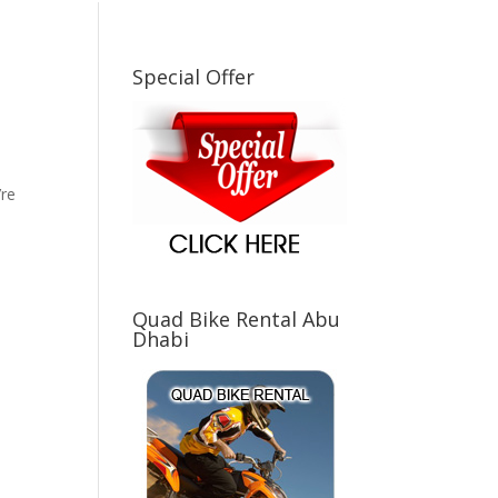
Special Offer
d
’re
Quad Bike Rental Abu
Dhabi