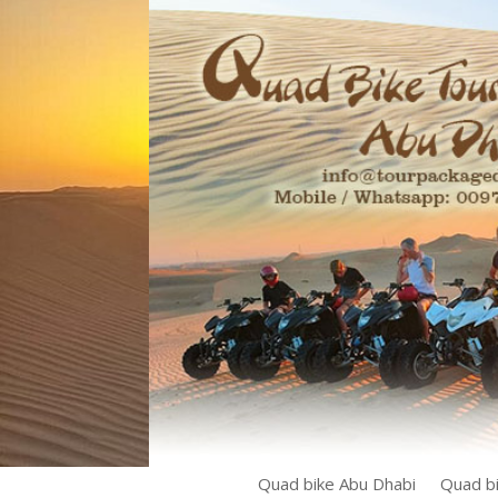
Quad bike Abu Dhabi
Quad bi