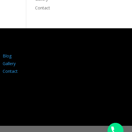
Contact
Blog
Gallery
Contact