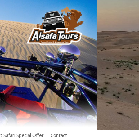
 Safari Special Offer
Contact