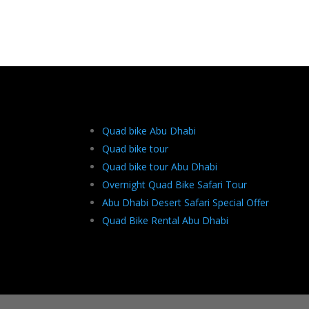
Quad bike Abu Dhabi
Quad bike tour
Quad bike tour Abu Dhabi
Overnight Quad Bike Safari Tour
Abu Dhabi Desert Safari Special Offer
Quad Bike Rental Abu Dhabi