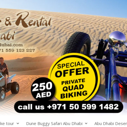
ke tour
Dune Buggy Safari Abu Dhabi
Abu Dhabi Desert