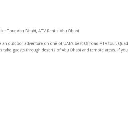
ike Tour Abu Dhabi
,
ATV Rental Abu Dhabi
 an outdoor adventure on one of UAE’s best Offroad-ATV tour. Qua
s take guests through deserts of Abu Dhabi and remote areas. If you