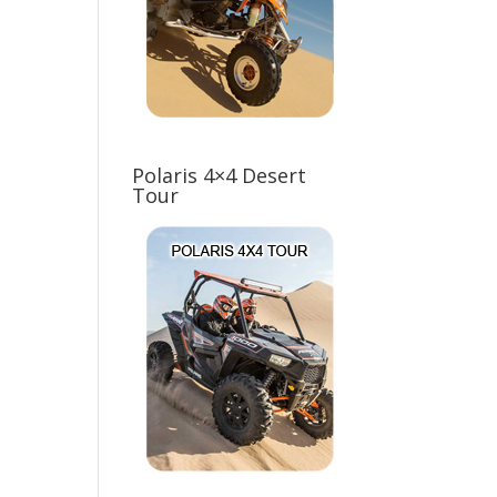
Polaris 4×4 Desert
Tour