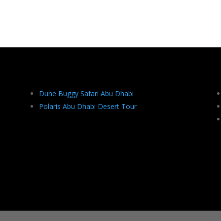
Dune Buggy Safari Abu Dhabi
Polaris Abu Dhabi Desert Tour